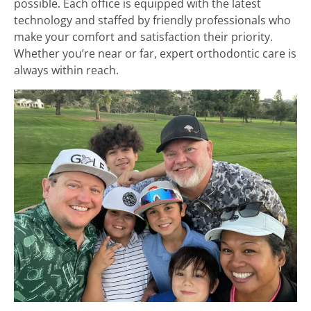
possible. Each office is equipped with the latest
technology and staffed by friendly professionals who
make your comfort and satisfaction their priority.
Whether you’re near or far, expert orthodontic care is
always within reach.