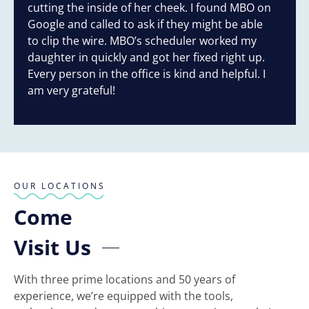
cutting the inside of her cheek. I found MBO on
Google and called to ask if they might be able
to clip the wire. MBO’s scheduler worked my
daughter in quickly and got her fixed right up.
Every person in the office is kind and helpful. I
am very grateful!
Response from the owner:
Thank you for your
wonderful review, Mary! We're thrilled to hear that Dr.
Criswell and our team could assist your son promptly.
Your gratitude means a lot to us. We look forward to
seeing you again!
OUR LOCATIONS
Come
Visit Us
With three prime locations and 50 years of
experience, we’re equipped with the tools,