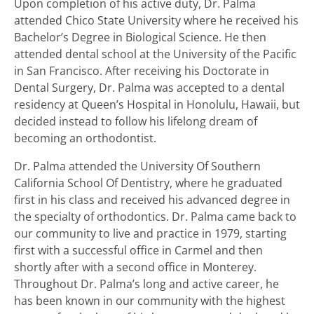
Upon completion of his active duty, Dr. Palma
attended Chico State University where he received his
Bachelor’s Degree in Biological Science. He then
attended dental school at the University of the Pacific
in San Francisco. After receiving his Doctorate in
Dental Surgery, Dr. Palma was accepted to a dental
residency at Queen’s Hospital in Honolulu, Hawaii, but
decided instead to follow his lifelong dream of
becoming an orthodontist.
Dr. Palma attended the University Of Southern
California School Of Dentistry, where he graduated
first in his class and received his advanced degree in
the specialty of orthodontics. Dr. Palma came back to
our community to live and practice in 1979, starting
first with a successful office in Carmel and then
shortly after with a second office in Monterey.
Throughout Dr. Palma’s long and active career, he
has been known in our community with the highest