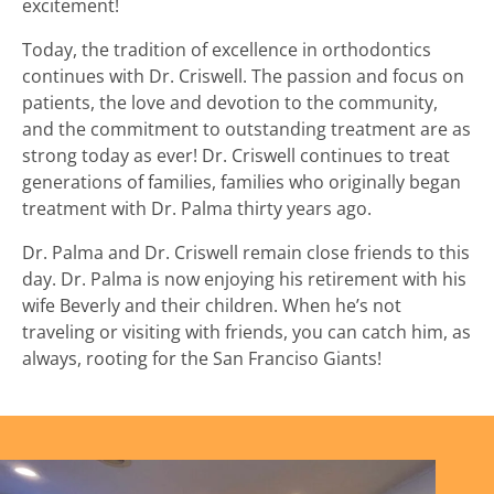
excitement!
Today, the tradition of excellence in orthodontics
continues with Dr. Criswell. The passion and focus on
patients, the love and devotion to the community,
and the commitment to outstanding treatment are as
strong today as ever! Dr. Criswell continues to treat
generations of families, families who originally began
treatment with Dr. Palma thirty years ago.
Dr. Palma and Dr. Criswell remain close friends to this
day. Dr. Palma is now enjoying his retirement with his
wife Beverly and their children. When he’s not
traveling or visiting with friends, you can catch him, as
always, rooting for the San Franciso Giants!