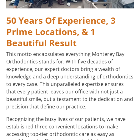
50 Years Of Experience, 3
Prime Locations, & 1
Beautiful Result
This motto encapsulates everything Monterey Bay
Orthodontics stands for. With five decades of
experience, our expert doctors bring a wealth of
knowledge and a deep understanding of orthodontics
to every case. This unparalleled expertise ensures
that every patient leaves our office with not just a
beautiful smile, but a testament to the dedication and
precision that define our practice.
Recognizing the busy lives of our patients, we have
established three convenient locations to make
accessing top-tier orthodontic care as easy as