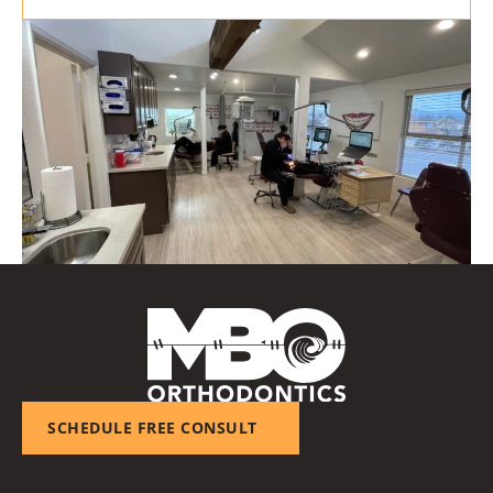
SCHEDULE FREE CONSULT