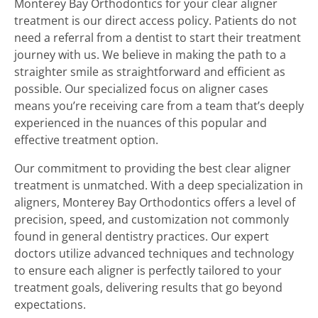
Monterey Bay Orthodontics for your clear aligner
treatment is our direct access policy. Patients do not
need a referral from a dentist to start their treatment
journey with us. We believe in making the path to a
straighter smile as straightforward and efficient as
possible. Our specialized focus on aligner cases
means you’re receiving care from a team that’s deeply
experienced in the nuances of this popular and
effective treatment option.
Our commitment to providing the best clear aligner
treatment is unmatched. With a deep specialization in
aligners, Monterey Bay Orthodontics offers a level of
precision, speed, and customization not commonly
found in general dentistry practices. Our expert
doctors utilize advanced techniques and technology
to ensure each aligner is perfectly tailored to your
treatment goals, delivering results that go beyond
expectations.