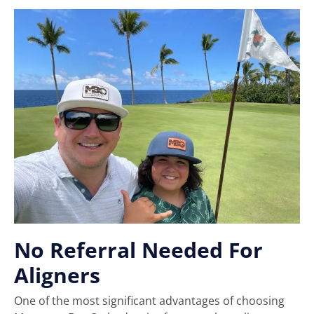
No Referral Needed For
Aligners
One of the most significant advantages of choosing