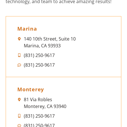
technology, and team to achieve amazing results!
Marina
140 10th Street, Suite 10
Marina, CA 93933
(831) 250-9617
(831) 250-9617
Monterey
81 Via Robles
Monterey, CA 93940
(831) 250-9617
(831) 250-9617