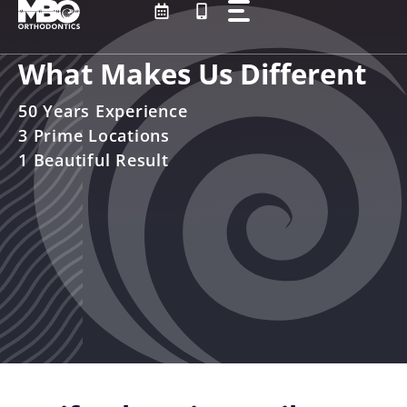
Skip
to
content
What Makes Us Different
50 Years Experience
3 Prime Locations
1 Beautiful Result