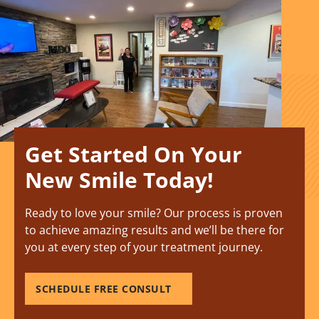
Get Started On Your
New Smile Today!
Ready to love your smile? Our process is proven
to achieve amazing results and we’ll be there for
you at every step of your treatment journey.
SCHEDULE FREE CONSULT