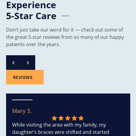
Experience
5-Star Care
Don’t just take our word for it — check out some of
the great 5-star reviews from so many of our happy
patients over the years.
REVIEWS
Mary S.
While visiting the area with my family, my
daughter’s braces wire shifted and started