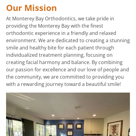
Our Mission
At Monterey Bay Orthodontics, we take pride in
providing the Monterey Bay with the finest
orthodontic experience in a friendly and relaxed
environment. We are dedicated to creating a stunning
smile and healthy bite for each patient through
individualized treatment planning, focusing on
creating facial harmony and balance. By combining
our passion for excellence and our love of people and
the community, we are committed to providing you
with a rewarding journey toward a beautiful smile!