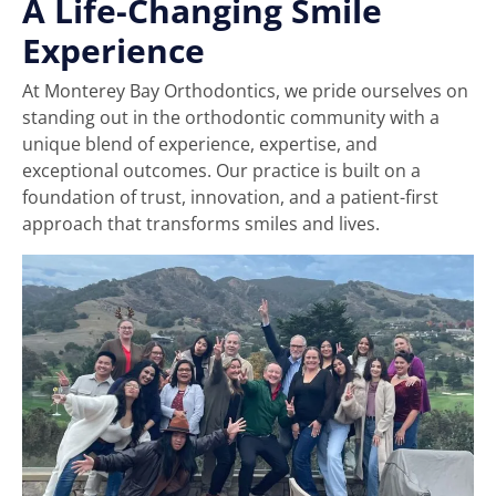
A Life-Changing Smile
Experience
At Monterey Bay Orthodontics, we pride ourselves on
standing out in the orthodontic community with a
unique blend of experience, expertise, and
exceptional outcomes. Our practice is built on a
foundation of trust, innovation, and a patient-first
approach that transforms smiles and lives.