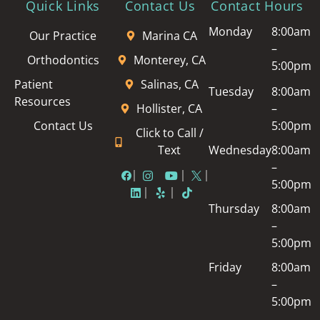
Quick Links
Contact Us
Contact Hours
Monday
8:00am
Our Practice
Marina CA
–
Orthodontics
Monterey, CA
5:00pm
Patient
Salinas, CA
Tuesday
8:00am
Resources
Hollister, CA
–
Contact Us
5:00pm
Click to Call /
Text
Wednesday
8:00am
–
5:00pm
Thursday
8:00am
–
5:00pm
Friday
8:00am
–
5:00pm