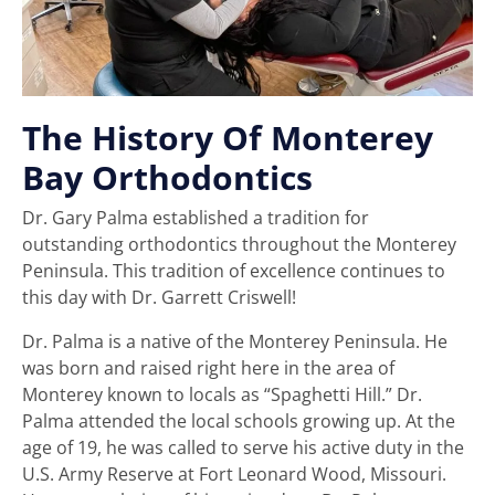
The History Of Monterey
Bay Orthodontics
Dr. Gary Palma established a tradition for
outstanding orthodontics throughout the Monterey
Peninsula. This tradition of excellence continues to
this day with Dr. Garrett Criswell!
Dr. Palma is a native of the Monterey Peninsula. He
was born and raised right here in the area of
Monterey known to locals as “Spaghetti Hill.” Dr.
Palma attended the local schools growing up. At the
age of 19, he was called to serve his active duty in the
U.S. Army Reserve at Fort Leonard Wood, Missouri.