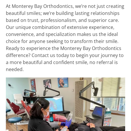
At Monterey Bay Orthodontics, we’re not just creating
beautiful smiles; we’re building lasting relationships
based on trust, professionalism, and superior care.
Our unique combination of extensive experience,
convenience, and specialization makes us the ideal
choice for anyone seeking to transform their smile.
Ready to experience the Monterey Bay Orthodontics
difference? Contact us today to begin your journey to
a more beautiful and confident smile, no referral is
needed.