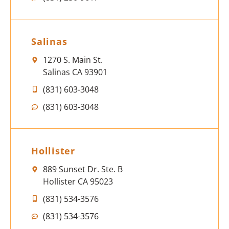
Salinas
1270 S. Main St.
Salinas CA 93901
(831) 603-3048
(831) 603-3048
Hollister
889 Sunset Dr. Ste. B
Hollister CA 95023
(831) 534-3576
(831) 534-3576