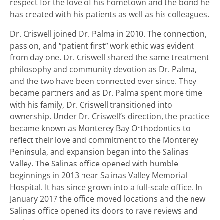
respect for the love of his hometown and the bond he
has created with his patients as well as his colleagues.
Dr. Criswell joined Dr. Palma in 2010. The connection,
passion, and “patient first” work ethic was evident
from day one. Dr. Criswell shared the same treatment
philosophy and community devotion as Dr. Palma,
and the two have been connected ever since. They
became partners and as Dr. Palma spent more time
with his family, Dr. Criswell transitioned into
ownership. Under Dr. Criswell’s direction, the practice
became known as Monterey Bay Orthodontics to
reflect their love and commitment to the Monterey
Peninsula, and expansion began into the Salinas
Valley. The Salinas office opened with humble
beginnings in 2013 near Salinas Valley Memorial
Hospital. It has since grown into a full-scale office. In
January 2017 the office moved locations and the new
Salinas office opened its doors to rave reviews and