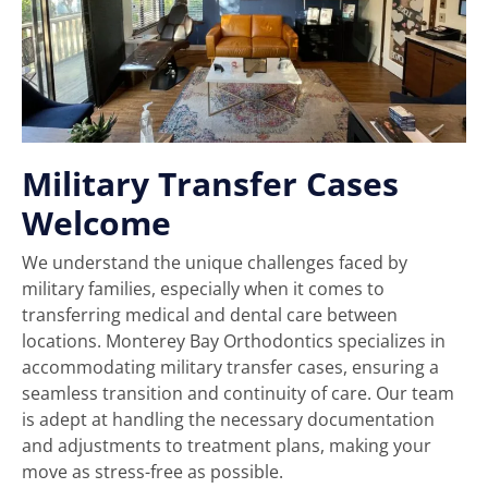
Military Transfer Cases
Welcome
We understand the unique challenges faced by
military families, especially when it comes to
transferring medical and dental care between
locations. Monterey Bay Orthodontics specializes in
accommodating military transfer cases, ensuring a
seamless transition and continuity of care. Our team
is adept at handling the necessary documentation
and adjustments to treatment plans, making your
move as stress-free as possible.