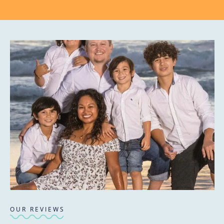
OUR REVIEWS